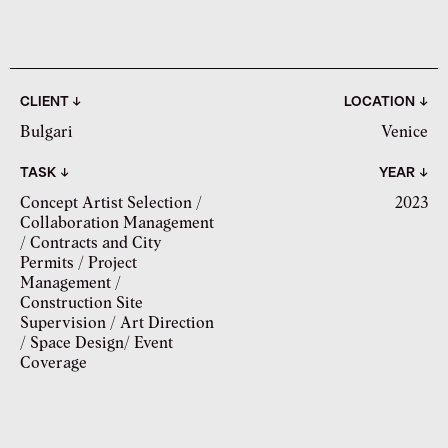
CLIENT ↓
LOCATION ↓
Bulgari
Venice
TASK ↓
YEAR ↓
Concept Artist Selection /
2023
Collaboration Management
/ Contracts and City
Permits / Project
Management /
Construction Site
Supervision / Art Direction
/ Space Design/ Event
Coverage