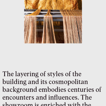
The layering of styles of the
building and its cosmopolitan
background embodies centuries of
encounters and influences. The
showroom is enriched with the