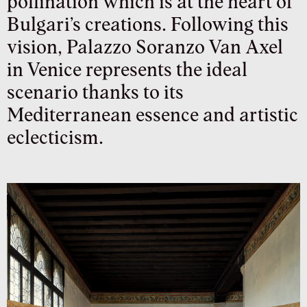
pollination which is at the heart of
Bulgari’s creations. Following this
vision, Palazzo Soranzo Van Axel
in Venice represents the ideal
scenario thanks to its
Mediterranean essence and artistic
eclecticism.