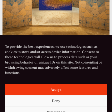
To provide the best experiences, we use technologies such as
cookies to store and/or access device information. Consent to
PREVIOUS PROJECT
NEXT PROJECT
these technologies will allow us to process data such as your
browsing behavior or unique IDs on this site. Not consenting or
Serpenti Factory
Carousel of Dreams
withdrawing consent may adversely affect some features and
functions.
mail
Accept
instagram
linkedin
Deny