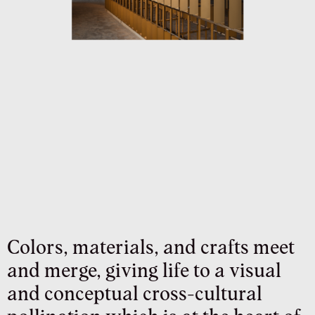
Colors, materials, and crafts meet
and merge, giving life to a visual
and conceptual cross-cultural