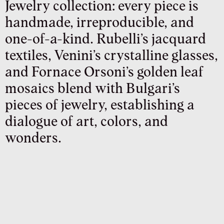
Jewelry collection: every piece is
handmade, irreproducible, and
one-of-a-kind. Rubelli’s jacquard
textiles, Venini’s crystalline glasses,
and Fornace Orsoni’s golden leaf
mosaics blend with Bulgari’s
pieces of jewelry, establishing a
dialogue of art, colors, and
wonders.