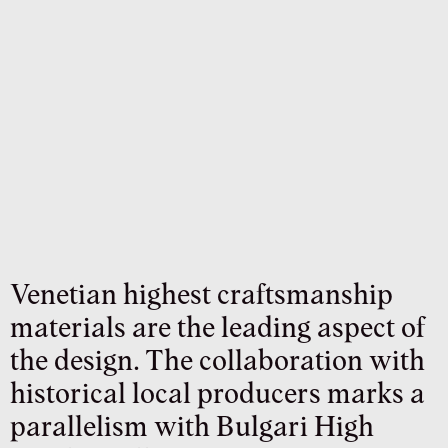
Venetian highest craftsmanship
materials are the leading aspect of
the design. The collaboration with
historical local producers marks a
parallelism with Bulgari High