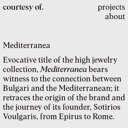
courtesy of.
projects
about
Mediterranea
Evocative title of the high jewelry
collection,
Mediterranea
bears
witness to the connection between
Bulgari and the Mediterranean; it
retraces the origin of the brand and
the journey of its founder, Sotirios
Voulgaris, from Epirus to Rome.