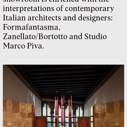
interpretations of contemporary
Italian architects and designers:
Formafantasma,
Zanellato/Bortotto and Studio
Marco Piva.