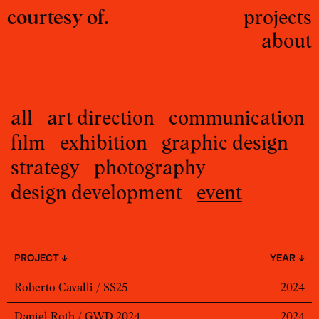
courtesy of.
projects
about
all
art direction
communication
film
exhibition
graphic design
strategy
photography
design development
event
PROJECT ↓
YEAR ↓
Roberto Cavalli / SS25
2024
Daniel Roth / GWD 2024
2024